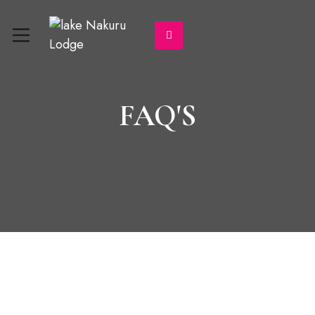
FAQ'S