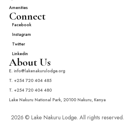
Amenities
Connect
Facebook
Instagram
Twitter
Linkedin
About Us
E. info@lakenakurulodge.org
T. +254 720 404 485
T. +254 720 404 480
Lake Nakuru National Park, 20100 Nakuru, Kenya
2026 © Lake Nakuru Lodge. All rights reserved.