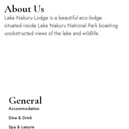
If you have any questions feel
About Us
nfree to contact us!
Lake Nakuru Lodge is a beautiful eco-lodge
situated inside Lake Nakuru National Park boasting
Contact us
unobstructed views of the lake and wildlife.
Or call +00 984 88 66
General
Accommodation
Dine & Drink
Spa & Leisure