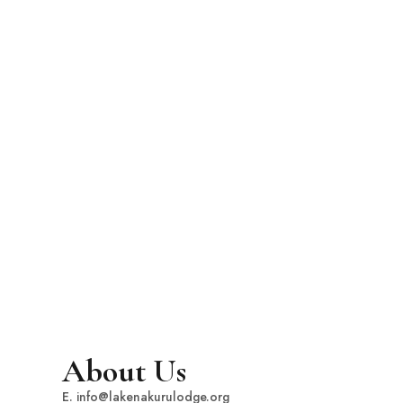
About Us
E. info@lakenakurulodge.org