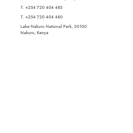
T. +254 720 404 485
T. +254 720 404 480
Lake Nakuru National Park, 20100
Nakuru, Kenya