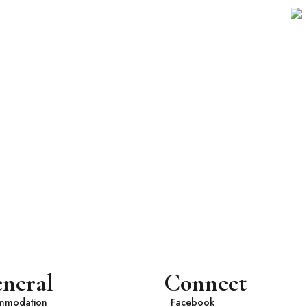
neral
Connect
mmodation
Facebook