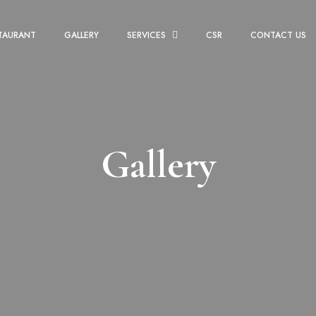
TAURANT
GALLERY
SERVICES
CSR
CONTACT US
Gallery