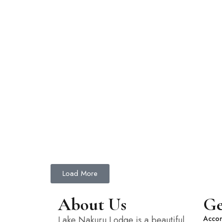
Load More
About Us
Ge
Lake Nakuru Lodge is a beautiful
Acco