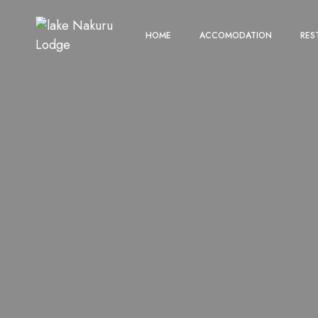
HOME
ACCOMODATION
RES