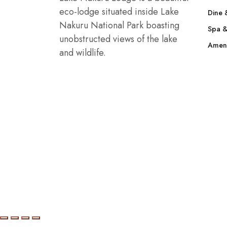
eco-lodge situated inside Lake
Dine 
Nakuru National Park boasting
Spa &
unobstructed views of the lake
Ameni
and wildlife.