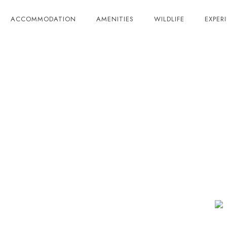
ACCOMMODATION
AMENITIES
WILDLIFE
EXPER