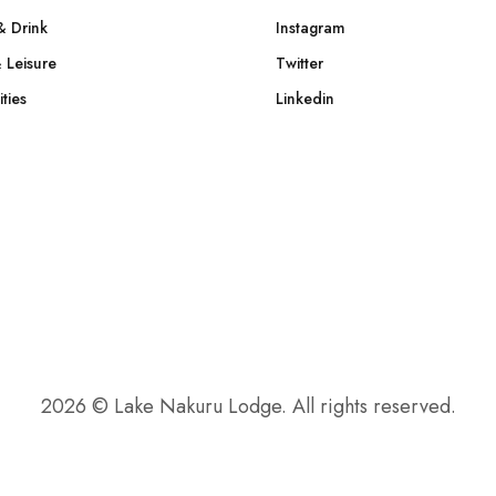
& Drink
Instagram
 Leisure
Twitter
ties
Linkedin
2026 © Lake Nakuru Lodge. All rights reserved.