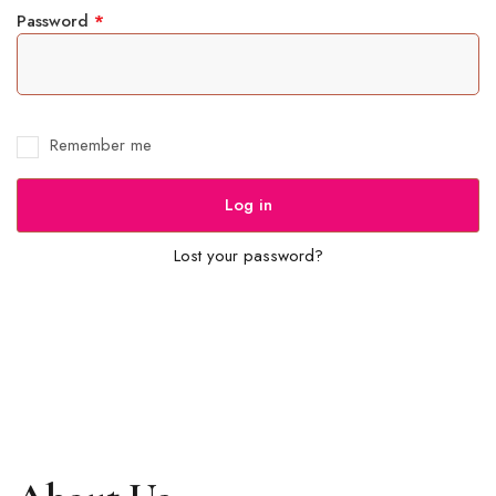
Password
*
Remember me
Log in
Lost your password?