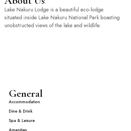
About Us
Lake Nakuru Lodge is a beautiful eco-lodge
situated inside Lake Nakuru National Park boasting
unobstructed views of the lake and wildlife.
General
Accommodation
Dine & Drink
Spa & Leisure
Amenities