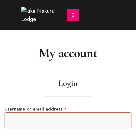
My account
Login
Username or email address
*