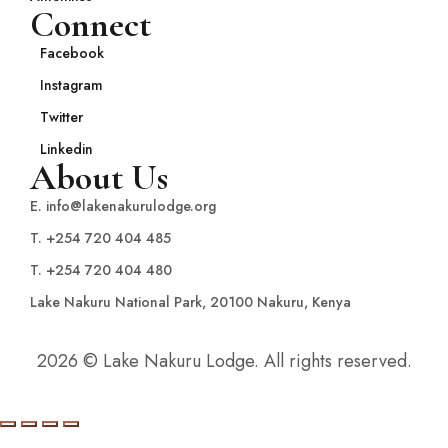
Connect
Facebook
Instagram
Twitter
Linkedin
About Us
E. info@lakenakurulodge.org
T. +254 720 404 485
T. +254 720 404 480
Lake Nakuru National Park, 20100 Nakuru, Kenya
2026 © Lake Nakuru Lodge. All rights reserved.